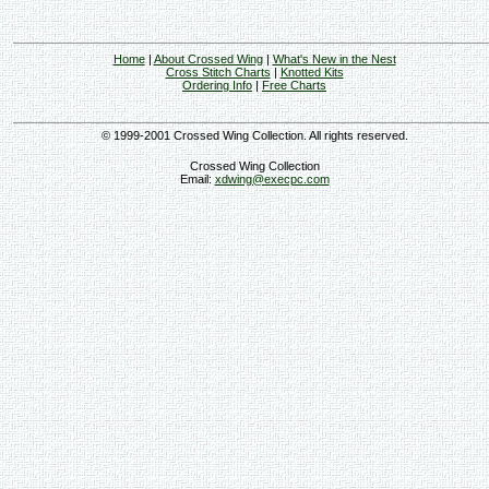
Home
|
About Crossed Wing
|
What's New in the Nest
Cross Stitch Charts
|
Knotted Kits
Ordering Info
|
Free Charts
© 1999-2001 Crossed Wing Collection. All rights reserved.
Crossed Wing Collection
Email:
xdwing@execpc.com