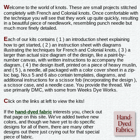
W
elcome to the world of knots. These are small projects stitched
completely with French and Colonial knots. Once comfortable with
the technique you will see that they work up quite quickly, resulting
in a beautiful piece of needlework, resembling punch needle but
much more finely detailed.
E
ach of our kits contains ( 1 ) an introduction sheet explaining
how to get started, ( 2 ) an instruction sheet with diagrams
illustrating the techniques for French and Colonial knots, ( 3 ) a
larger than actual size diagram of the design, like a paint-by-
number canvas, with written instructions to accompany the
diagram, ( 4 ) the design itself, printed on a piece of heavy muslin,
and ( 5 ), a needle, all packaged with a color cover sheet in a zip-
loc bag. No.s 5 and 6 also contain templates, diagrams, and
additional instructions for a scissor fob (incorporating the design ),
a scissor case, and a needle case. You provide the thread. We
use primarily DMC, with some from Weeks Dye Works.
C
lick on the links at left to view the kits!
If the
hand-dyed fabric
interests you, check out
that page on this site. We've added twelve new
colors, and though we have yet to do specific
designs for all of them, there are many other
designs out there just crying out for that special
piece of fabric.